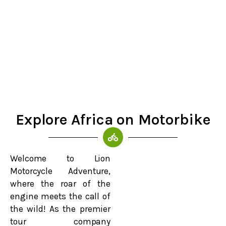
Explore Africa on Motorbike
Welcome to Lion
Motorcycle Adventure,
where the roar of the
engine meets the call of
the wild! As the premier
tour company