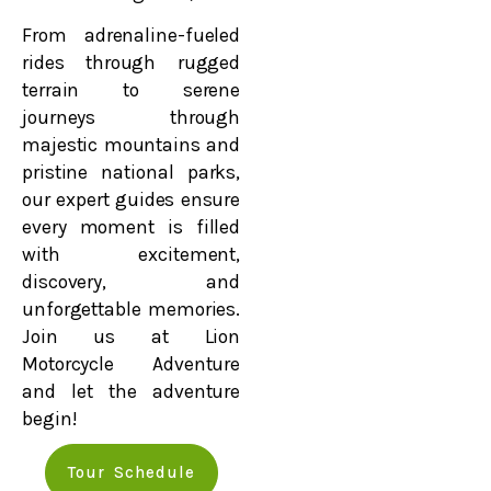
From adrenaline-fueled
rides through rugged
terrain to serene
journeys through
majestic mountains and
pristine national parks,
our expert guides ensure
every moment is filled
with excitement,
discovery, and
unforgettable memories.
Join us at Lion
Motorcycle Adventure
and let the adventure
begin!
Tour Schedule