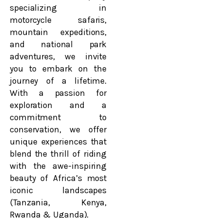
specializing in
motorcycle safaris,
mountain expeditions,
and national park
adventures, we invite
you to embark on the
journey of a lifetime.
With a passion for
exploration and a
commitment to
conservation, we offer
unique experiences that
blend the thrill of riding
with the awe-inspiring
beauty of Africa’s most
iconic landscapes
(Tanzania, Kenya,
Rwanda & Uganda).